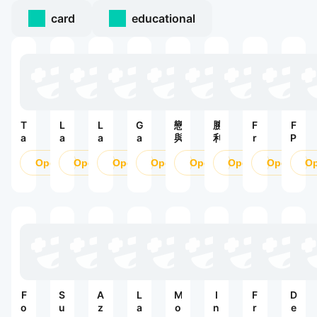
card
educational
T
L
L
G
戀
勝
F
F
a
a
a
a
與
利
r
P
n
s
s
r
深
女
e
S
k
Open
t
Open
t
Open
e
Open
空
Open
神
Open
e
Open
O
O
s
Z
W
n
：
F
n
B
:
a
a
妮
ir
li
li
S
r:
R
姬
e
n
t
u
S
o
M
e
z
r
u
V
A
S
P
v
r
:
X
t
V
i
v
L
ri
P
v
i
i
k
б
a
v
g
e
и
l
a
h
:
F
S
A
L
M
I
F
D
т
S
l
t
P
o
u
z
a
o
n
r
e
в
h
V
V
V