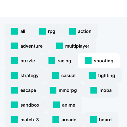
all
rpg
action
adventure
multiplayer
puzzle
racing
shooting
strategy
casual
fighting
escape
mmorpg
moba
sandbox
anime
match-3
arcade
board