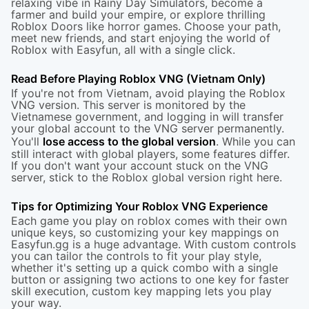
relaxing vibe in Rainy Day Simulators, become a
farmer and build your empire, or explore thrilling
Roblox Doors
like horror games. Choose your path,
meet new friends, and start enjoying the world of
Roblox with Easyfun, all with a single click.
Read Before Playing Roblox VNG (Vietnam Only)
If you're not from Vietnam, avoid playing the Roblox
VNG version. This server is monitored by the
Vietnamese government, and logging in will transfer
your global account to the VNG server permanently.
You'll
lose access to the global version
. While you can
still interact with global players, some features differ.
If you don't want your account stuck on the VNG
server, stick to the
Roblox global version
right here.
Tips for Optimizing Your Roblox VNG Experience
Each game you play on roblox comes with their own
unique keys, so customizing your key mappings on
Easyfun.gg is a huge advantage. With custom controls
you can tailor the controls to fit your play style,
whether it's setting up a quick combo with a single
button or assigning two actions to one key for faster
skill execution, custom key mapping lets you play
your way.