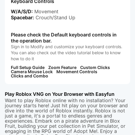
Keyboard Controls
W/A/S/D:
Movement
Spacebar:
Crouch/Stand Up
Please check the Default keyboard controls in
the operation bar.
Sign in to Modify and customize your keyboard controls.
You can also check out the video tutorial below to know
how to do it
Full Setup Guide
Zoom Feature
Custom Clicks
Camera Mouse Lock
Movement Controls
Clicks and Combo
Play Roblox VNG on Your Browser with Easyfun
Want to play Roblox online with no installation? Your
journey starts here! Just hit play on your browser and
dive into the world of Roblox instantly. Roblox is not
just a game, it's a portal to endless genres and
experiences. Embark on a pirate adventure in
Blox
Fruit
, building your pet collection in
Pet Simulator
, or
engaging in the RPG world of
Adopt Me
!. Enjoy a