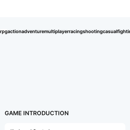
Roblox VIETNAM ONLY
rpg
action
adventure
multiplayer
racing
shooting
casual
fight
Umamusume: Pretty Derby
Seven Knights Re:BIRTH
王國之歌（Top Heroes）
HAIKYU!! FLY HIGH
Thời Đại Anh Hùng
BLACK RUSSIA
Хроники Хаоса: Альянс Героев
Chiến Tuyến Hướng Dương
Soul Land: Time Reversed
Ragnarok Twilight
盜夢英雄2：幻野
Roblox
AION2
More Games
More Games
GAME INTRODUCTION