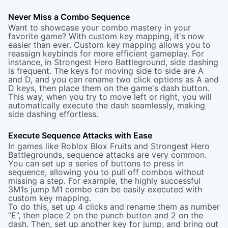
Never Miss a Combo Sequence
Want to showcase your combo mastery in your
favorite game? With custom key mapping, it's now
easier than ever. Custom key mapping allows you to
reassign keybinds for more efficient gameplay. For
instance, in Strongest Hero Battleground, side dashing
is frequent. The keys for moving side to side are A
and D, and you can rename two click options as A and
D keys, then place them on the game's dash button.
This way, when you try to move left or right, you will
automatically execute the dash seamlessly, making
side dashing effortless.
Execute Sequence Attacks with Ease
In games like Roblox Blox Fruits and Strongest Hero
Battlegrounds, sequence attacks are very common.
You can set up a series of buttons to press in
sequence, allowing you to pull off combos without
missing a step. For example, the highly successful
3M1s jump M1 combo can be easily executed with
custom key mapping.
To do this, set up 4 clicks and rename them as number
“E”, then place 2 on the punch button and 2 on the
dash. Then, set up another key for jump, and bring out