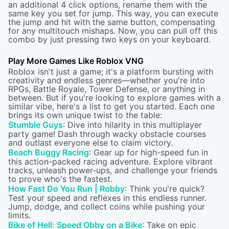
an additional 4 click options, rename them with the
same key you set for jump. This way, you can execute
the jump and hit with the same button, compensating
for any multitouch mishaps. Now, you can pull off this
combo by just pressing two keys on your keyboard.
Play More Games Like Roblox VNG
Roblox isn't just a game; it's a platform bursting with
creativity and endless genres—whether you're into
RPGs, Battle Royale, Tower Defense, or anything in
between. But if you're looking to explore games with a
similar vibe, here's a list to get you started. Each one
brings its own unique twist to the table:
Stumble Guys
: Dive into hilarity in this multiplayer
party game! Dash through wacky obstacle courses
and outlast everyone else to claim victory.
Beach Buggy Racing
: Gear up for high-speed fun in
this action-packed racing adventure. Explore vibrant
tracks, unleash power-ups, and challenge your friends
to prove who's the fastest.
How Fast Do You Run | Robby
: Think you're quick?
Test your speed and reflexes in this endless runner.
Jump, dodge, and collect coins while pushing your
limits.
Bike of Hell: Speed Obby on a Bike
: Take on epic