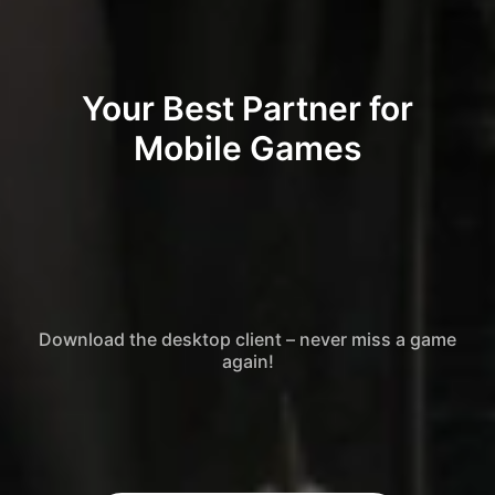
Your Best Partner for
Mobile Games
Download the desktop client – never miss a game
again!