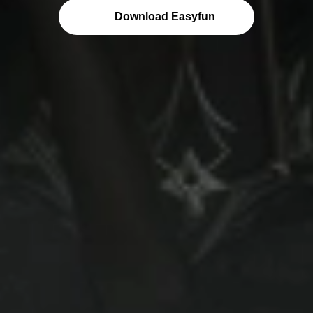
Download Easyfun