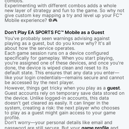
combos.
Experimenting with different combos adds a whole
new layer of strategy and fun to the game. So why not
give custom key mapping a try and level up your FC™
Mobile experience? ⚽🎮
Don't Play EA SPORTS FC™ Mobile as a Guest
You've probably seen warnings advising against
playing as a guest, but do you know why? It's all
about how the service operates.
Each game session runs on a device configured
specifically for gameplay. When you start playing,
you're assigned one of these devices, and once you're
done, the device is wiped clean and reset to its
default state. This ensures that any data you enter—
like your login credentials—remains secure and cannot
be accessed by the next player.
However, things get tricky when you play as a
guest
.
Guest accounts rely on temporary save data stored on
the device. Unlike logged-in accounts, this data
doesn't get cleared as easily. It can linger in the
system, creating a risk: the next player who chooses
to play as a guest might gain access to your game
profile.
Don't worry—your personal details like email and
password are still secure. But your
game profile
and