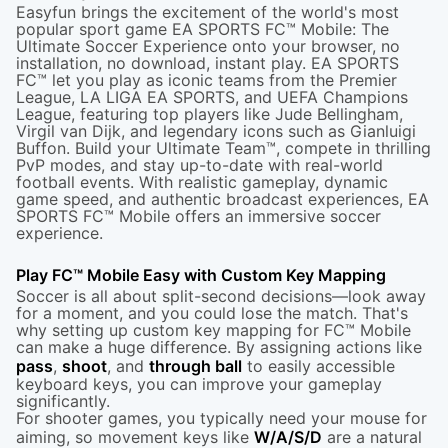
Easyfun brings the excitement of the world's most
popular sport game EA SPORTS FC™ Mobile: The
Ultimate Soccer Experience onto your browser, no
installation, no download, instant play. EA SPORTS
FC™ let you play as iconic teams from the Premier
League, LA LIGA EA SPORTS, and UEFA Champions
League, featuring top players like Jude Bellingham,
Virgil van Dijk, and legendary icons such as Gianluigi
Buffon. Build your Ultimate Team™, compete in thrilling
PvP modes, and stay up-to-date with real-world
football events. With realistic gameplay, dynamic
game speed, and authentic broadcast experiences, EA
SPORTS FC™ Mobile offers an immersive soccer
experience.
Play FC™ Mobile Easy with Custom Key Mapping
Soccer is all about split-second decisions—look away
for a moment, and you could lose the match. That's
why setting up custom key mapping for FC™ Mobile
can make a huge difference. By assigning actions like
pass
,
shoot
, and
through ball
to easily accessible
keyboard keys, you can improve your gameplay
significantly.
For shooter games, you typically need your mouse for
aiming, so movement keys like
W/A/S/D
are a natural