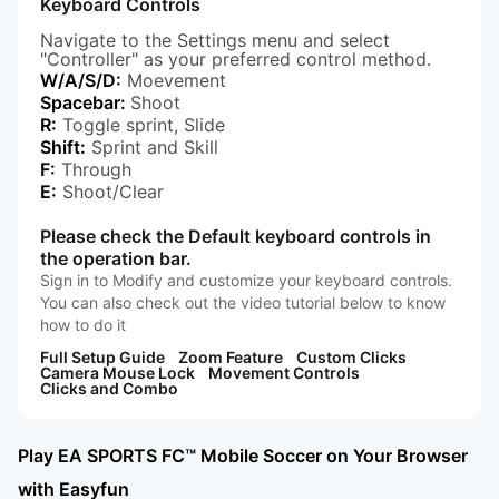
Keyboard Controls
Navigate to the Settings menu and select
"Controller" as your preferred control method.
W/A/S/D:
Moevement
Spacebar:
Shoot
R:
Toggle sprint, Slide
Shift:
Sprint and Skill
F:
Through
E:
Shoot/Clear
Please check the Default keyboard controls in
the operation bar.
Sign in to Modify and customize your keyboard controls.
You can also check out the video tutorial below to know
how to do it
Full Setup Guide
Zoom Feature
Custom Clicks
Camera Mouse Lock
Movement Controls
Clicks and Combo
Play EA SPORTS FC™ Mobile Soccer on Your Browser
with Easyfun