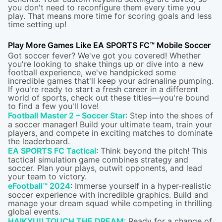
you don't need to reconfigure them every time you
play. That means more time for scoring goals and less
time setting up!
Play More Games Like EA SPORTS FC™ Mobile Soccer
Got soccer fever? We've got you covered! Whether
you're looking to shake things up or dive into a new
football experience, we've handpicked some
incredible games that'll keep your adrenaline pumping.
If you're ready to start a fresh career in a different
world of sports, check out these titles—you're bound
to find a few you'll love!
Football Master 2 – Soccer Star
: Step into the shoes of
a soccer manager! Build your ultimate team, train your
players, and compete in exciting matches to dominate
the leaderboard.
EA SPORTS FC Tactical
: Think beyond the pitch! This
tactical simulation game combines strategy and
soccer. Plan your plays, outwit opponents, and lead
your team to victory.
eFootball™ 2024
: Immerse yourself in a hyper-realistic
soccer experience with incredible graphics. Build and
manage your dream squad while competing in thrilling
global events.
HAIKYU!! TOUCH THE DREAM
: Ready for a change of