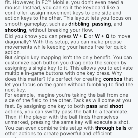
fit. However, in FC™ Mobile, you don't even need a
mouse! Instead, you can split the keyboard like a
controller: assign movement keys to one side and
action keys to the other. This layout lets you focus on
smooth gameplay, such as
dribbling
,
passing
, and
shooting
, without breaking your flow.
Did you know you can press
W + E
or
W + Q
to move
diagonally? With this setup, you can make precise
movements while keeping your hands free for quick
action.
But simple key mapping isn't the only benefit. You can
customize each button you drag onto the screen by
assigning a single key to it. This allows you to activate
multiple in-game buttons with one key press. Why
does this matter? It's perfect for creating
combos
that
let you focus on the game without fumbling to find the
next key.
For example, imagine you're taking the ball from one
side of the field to the other. Tackles will come at you
fast. By assigning one key to both
pass
and
shoot
actions, you can swiftly pass the ball to a teammate.
Then, if the player with the ball finds themselves
unmarked, pressing the same key will execute a shot.
You can even combine this setup with
through balls
or
other actions to create powerful and efficient