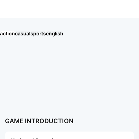
EA SPORTS FC™ Mobile Soccer
action
casual
sports
english
Хроники Хаоса: Альянс Героев
Eggy Party: Trendy Party Game
오딘: 발할라 라이징
MU: ดาบแห่งโลหิต
戀與深空
AION2
Garena RoV: Light VS Shadow!
新仙俠：起源—不養蟲，真養龍
Tanks Blitz PVP битвы
MU: Hồng Hoả Đao
勝利女神：妮姬
GrandChase
Roblox
More Games
More Games
GAME INTRODUCTION