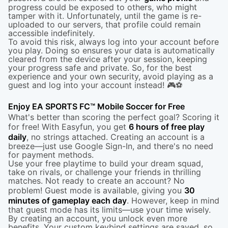
progress could be exposed to others, who might
tamper with it. Unfortunately, until the game is re-
uploaded to our servers, that profile could remain
accessible indefinitely.
To avoid this risk, always log into your account before
you play. Doing so ensures your data is automatically
cleared from the device after your session, keeping
your progress safe and private. So, for the best
experience and your own security, avoid playing as a
guest and log into your account instead! 🎮⚽
Enjoy EA SPORTS FC™ Mobile Soccer for Free
What's better than scoring the perfect goal? Scoring it
for free! With Easyfun, you get
6 hours of free play
daily
, no strings attached. Creating an account is a
breeze—just use Google Sign-In, and there's no need
for payment methods.
Use your free playtime to build your dream squad,
take on rivals, or challenge your friends in thrilling
matches. Not ready to create an account? No
problem! Guest mode is available, giving you
30
minutes of gameplay each day
. However, keep in mind
that guest mode has its limits—use your time wisely.
By creating an account, you unlock even more
benefits. Your custom keybind settings are saved, so