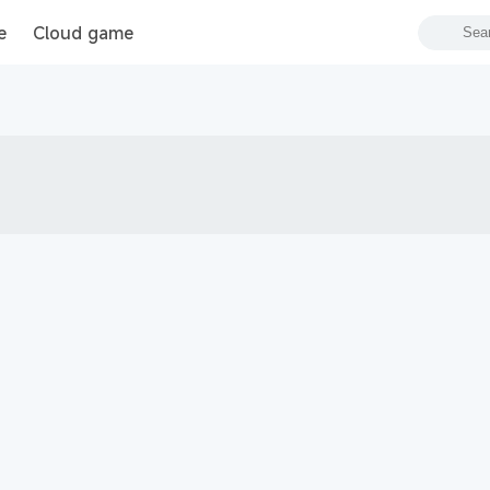
e
Cloud game
s Blitz PVP битвы
Garena RoV: Light VS Shadow!
新仙俠：起源—不養蟲，真養龍
Tanks Blitz PVP битвы
MU: Hồng Hoả Đao
勝利女神：妮姬
GrandChase
Roblox