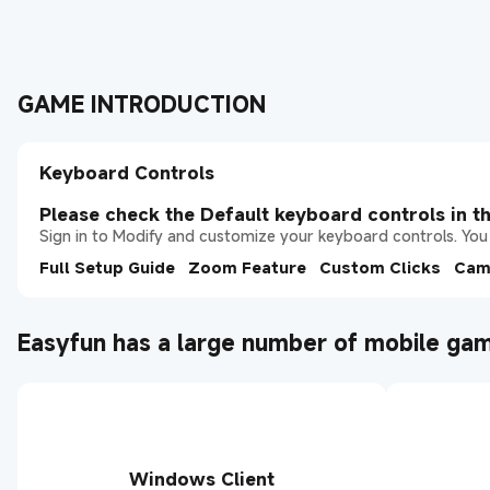
GAME INTRODUCTION
Keyboard Controls
Please check the Default keyboard controls in th
Sign in to Modify and customize your keyboard controls. You 
Full Setup Guide
Zoom Feature
Custom Clicks
Cam
Easyfun has a large number of mobile gam
Windows Client