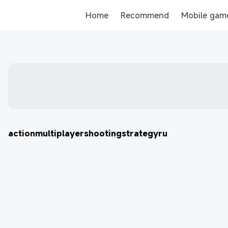
Home
Recommend
Mobile gam
Tank
action
multiplayer
shooting
strategy
ru
Хроники Хаоса: Альянс Героев
Eggy Party: Trendy Party Game
오딘: 발할라 라이징
MU: ดาบแห่งโลหิต
戀與深空
AION2
More Games
More Games