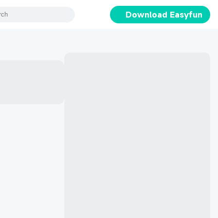
Download Easyfun