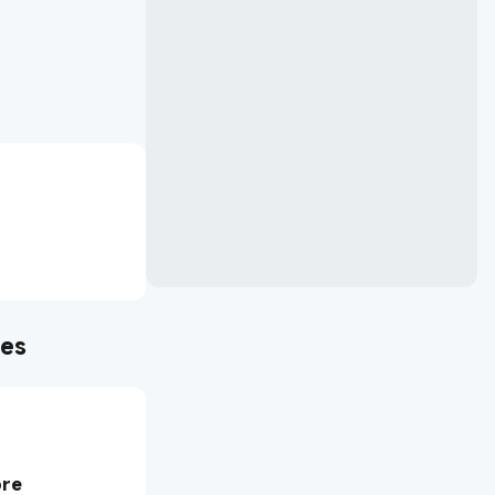
mes
ore