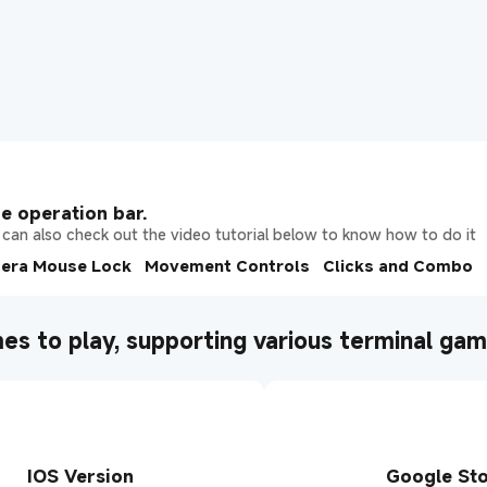
e operation bar.
can also check out the video tutorial below to know how to do it
era Mouse Lock
Movement Controls
Clicks and Combo
es to play, supporting various terminal ga
IOS Version
Google St