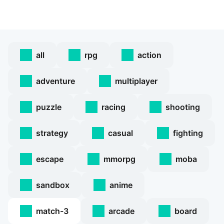
all
rpg
action
adventure
multiplayer
puzzle
racing
shooting
strategy
casual
fighting
escape
mmorpg
moba
sandbox
anime
match-3
arcade
board