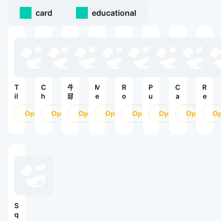
card
educational
T
C
牛
M
R
P
C
R
il
h
頭
e
o
u
a
e
e
i
人
r
y
r
n
v
s
Open
ế
Open
G
Open
g
Open
a
Open
b
Open
d
Open
e
O
S
n
O
e
l
l
y
r
u
T
D
M
e
C
s
r
u
e
a
P
r
e
v
y
s
t
l
u
:
i
ế
i
c
a
s
1
v
n
g
h
c
h
9
e
H
n
e
S
9
!
ư
e
(
o
9
—
ớ
r
o
d
М
n
-
ri
a
S
и
g
D
g
S
q
р
D
e
i
a