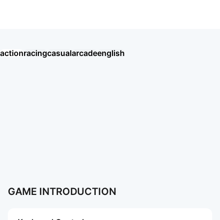
Road Rash like computer game
action
racing
casual
arcade
english
Хроники Хаоса: Альянс Героев
Eggy Party: Trendy Party Game
오딘: 발할라 라이징
MU: ดาบแห่งโลหิต
戀與深空
AION2
Garena RoV: Light VS Shadow!
新仙俠：起源—不養蟲，真養龍
Tanks Blitz PVP битвы
MU: Hồng Hoả Đao
勝利女神：妮姬
GrandChase
Roblox
More Games
More Games
GAME INTRODUCTION