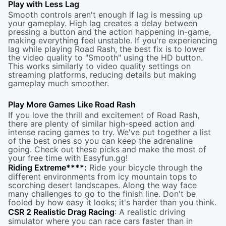
Play with Less Lag
Smooth controls aren't enough if lag is messing up
your gameplay. High lag creates a delay between
pressing a button and the action happening in-game,
making everything feel unstable. If you're experiencing
lag while playing Road Rash, the best fix is to lower
the video quality to "Smooth" using the HD button.
This works similarly to video quality settings on
streaming platforms, reducing details but making
gameplay much smoother.
Play More Games Like Road Rash
If you love the thrill and excitement of Road Rash,
there are plenty of similar high-speed action and
intense racing games to try. We've put together a list
of the best ones so you can keep the adrenaline
going. Check out these picks and make the most of
your free time with Easyfun.gg!
Riding Extreme
****:
Ride your bicycle through the
different environments from icy mountain tops to
scorching desert landscapes. Along the way face
many challenges to go to the finish line. Don't be
fooled by how easy it looks; it's harder than you think.
CSR 2 Realistic Drag Racing
: A realistic driving
simulator where you can race cars faster than in