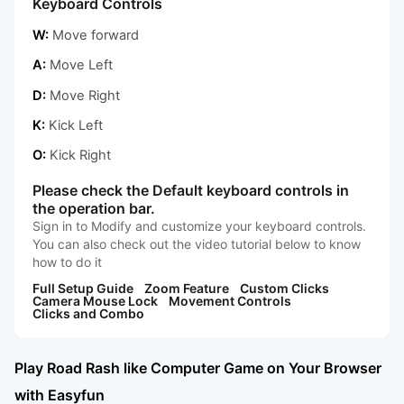
Keyboard Controls
W:
Move forward
A:
Move Left
D:
Move Right
K:
Kick Left
O:
Kick Right
Please check the Default keyboard controls in
the operation bar.
Sign in to Modify and customize your keyboard controls.
You can also check out the video tutorial below to know
how to do it
Full Setup Guide
Zoom Feature
Custom Clicks
Camera Mouse Lock
Movement Controls
Clicks and Combo
Play Road Rash like Computer Game on Your Browser
with Easyfun