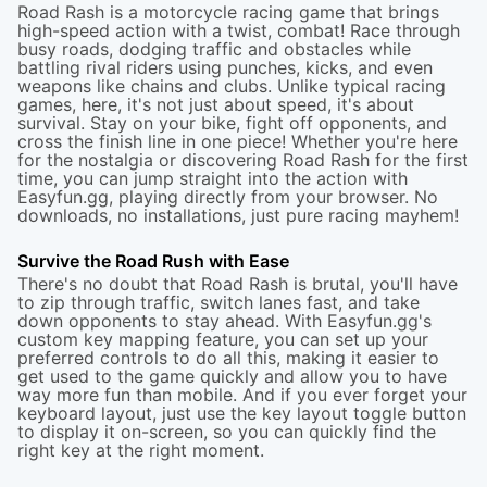
Road Rash is a motorcycle racing game that brings
high-speed action with a twist, combat! Race through
busy roads, dodging traffic and obstacles while
battling rival riders using punches, kicks, and even
weapons like chains and clubs. Unlike typical racing
games, here, it's not just about speed, it's about
survival. Stay on your bike, fight off opponents, and
cross the finish line in one piece! Whether you're here
for the nostalgia or discovering Road Rash for the first
time, you can jump straight into the action with
Easyfun.gg, playing directly from your browser. No
downloads, no installations, just pure racing mayhem!
Survive the Road Rush with Ease
There's no doubt that Road Rash is brutal, you'll have
to zip through traffic, switch lanes fast, and take
down opponents to stay ahead. With Easyfun.gg's
custom key mapping feature, you can set up your
preferred controls to do all this, making it easier to
get used to the game quickly and allow you to have
way more fun than mobile. And if you ever forget your
keyboard layout, just use the key layout toggle button
to display it on-screen, so you can quickly find the
right key at the right moment.