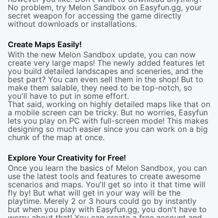
No problem, try Melon Sandbox on Easyfun.gg, your
secret weapon for accessing the game directly
without downloads or installations.
Create Maps Easily!
With the new Melon Sandbox update, you can now
create very large maps! The newly added features let
you build detailed landscapes and sceneries, and the
best part? You can even sell them in the shop! But to
make them salable, they need to be top-notch, so
you'll have to put in some effort.
That said, working on highly detailed maps like that on
a mobile screen can be tricky. But no worries, Easyfun
lets you play on PC with full-screen mode! This makes
designing so much easier since you can work on a big
chunk of the map at once.
Explore Your Creativity for Free!
Once you learn the basics of Melon Sandbox, you can
use the latest tools and features to create awesome
scenarios and maps. You'll get so into it that time will
fly by! But what will get in your way will be the
playtime. Merely 2 or 3 hours could go by instantly
but when you play with Easyfun.gg, you don't have to
worry about that! You can create a free account and