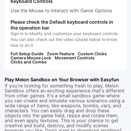
Keyboard Controls
Use the Mouse to Interact with Game Options
Please check the Default keyboard controls in
the operation bar.
Sign in to Modify and customize your keyboard controls.
You can also check out the video tutorial below to know
how to do it
Full Setup Guide
Zoom Feature
Custom Clicks
Camera Mouse Lock
Movement Controls
Clicks and Combo
Play Melon Sandbox on Your Browser with Easyfun
If you're looking for something fresh to play, Melon
Sandbox offers an exciting experience that's different
from other games. It's a small sandbox game where
you can create and simulate various scenarios using a
wide range of items, like weapons, bombs, cars, and
characters. You can easily drag and drop these
objects into the game field, resize and rotate them,
and even apply textures. This is your chance to get
creative and build, destroy, and modify scenes
however you like. Don't want to download anything?