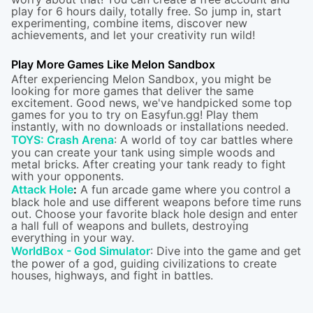
play for 6 hours daily, totally free. So jump in, start
experimenting, combine items, discover new
achievements, and let your creativity run wild!
Play More Games Like Melon Sandbox
After experiencing Melon Sandbox, you might be
looking for more games that deliver the same
excitement. Good news, we've handpicked some top
games for you to try on Easyfun.gg! Play them
instantly, with no downloads or installations needed.
TOYS: Crash Arena
: A world of toy car battles where
you can create your tank using simple woods and
metal bricks. After creating your tank ready to fight
with your opponents.
Attack Hole
:
A fun arcade game where you control a
black hole and use different weapons before time runs
out. Choose your favorite black hole design and enter
a hall full of weapons and bullets, destroying
everything in your way.
WorldBox - God Simulator
: Dive into the game and get
the power of a god, guiding civilizations to create
houses, highways, and fight in battles.