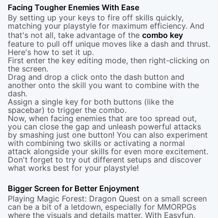
Facing Tougher Enemies With Ease
By setting up your keys to fire off skills quickly,
matching your playstyle for maximum efficiency. And
that's not all, take advantage of the
combo key
feature to pull off unique moves like a dash and thrust.
Here's how to set it up.
First enter the key editing mode, then right-clicking on
the screen.
Drag and drop a click onto the dash button and
another onto the skill you want to combine with the
dash.
Assign a single key for both buttons (like the
spacebar) to trigger the combo.
Now, when facing enemies that are too spread out,
you can close the gap and unleash powerful attacks
by smashing just one button! You can also experiment
with combining two skills or activating a normal
attack alongside your skills for even more excitement.
Don't forget to try out different setups and discover
what works best for your playstyle!
Bigger Screen for Better Enjoyment
Playing Magic Forest: Dragon Quest on a small screen
can be a bit of a letdown, especially for MMORPGs
where the visuals and details matter. With Easyfun,