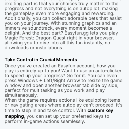
exciting part is that your choices truly matter to the
progress and not everything is on autopilot, making
the gameplay even more engaging and rewarding.
Additionally, you can collect adorable pets that assist
you on your journey. With stunning graphics and an
immersive soundtrack, every moment becomes a
delight. And the best part? Easyfun.gg lets you play
Magic Forest: Dragon Quest right in your browser,
allowing you to dive into all this fun instantly, no
downloads or installations.
Take Control in Crucial Moments
Once you've created an Easyfun account, how you
play is entirely up to you! Want to use an auto-clicker
to speed up your progress? Go for it. You can even
press Windows + Left/Right Arrow to resize the game
window and open another browser tab side by side,
perfect for multitasking as you work and play
simultaneously.
When the game requires actions like equipping items
or navigating areas where autoplay can't proceed, it's
time to step in and take control. With
custom key
mapping
, you can set up your preferred keys to
perform in-game actions seamlessly.