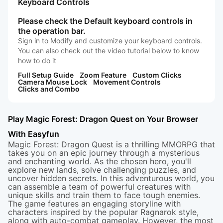
Keyboard Controls
Please check the Default keyboard controls in
the operation bar.
Sign in to Modify and customize your keyboard controls.
You can also check out the video tutorial below to know
how to do it
Full Setup Guide
Zoom Feature
Custom Clicks
Camera Mouse Lock
Movement Controls
Clicks and Combo
Play Magic Forest: Dragon Quest on Your Browser
With Easyfun
Magic Forest: Dragon Quest is a thrilling MMORPG that
takes you on an epic journey through a mysterious
and enchanting world. As the chosen hero, you'll
explore new lands, solve challenging puzzles, and
uncover hidden secrets. In this adventurous world, you
can assemble a team of powerful creatures with
unique skills and train them to face tough enemies.
The game features an engaging storyline with
characters inspired by the popular Ragnarok style,
along with auto-combat gameplay. However, the most