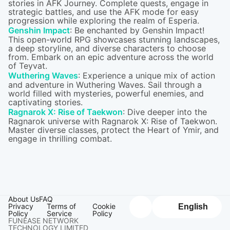
stories in AFK Journey. Complete quests, engage in
strategic battles, and use the AFK mode for easy
progression while exploring the realm of Esperia.
Genshin Impact
: Be enchanted by Genshin Impact!
This open-world RPG showcases stunning landscapes,
a deep storyline, and diverse characters to choose
from. Embark on an epic adventure across the world
of Teyvat.
Wuthering Waves
: Experience a unique mix of action
and adventure in Wuthering Waves. Sail through a
world filled with mysteries, powerful enemies, and
captivating stories.
Ragnarok X: Rise of Taekwon
: Dive deeper into the
Ragnarok universe with Ragnarok X: Rise of Taekwon.
Master diverse classes, protect the Heart of Ymir, and
engage in thrilling combat.
About Us
FAQ
Privacy
Terms of
Cookie
English
Policy
Service
Policy
FUNEASE NETWORK
TECHNOLOGY LIMITED