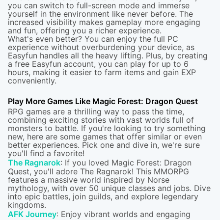
you can switch to full-screen mode and immerse
yourself in the environment like never before. The
increased visibility makes gameplay more engaging
and fun, offering you a richer experience.
What's even better? You can enjoy the full PC
experience without overburdening your device, as
Easyfun handles all the heavy lifting. Plus, by creating
a free Easyfun account, you can play for up to 6
hours, making it easier to farm items and gain EXP
conveniently.
Play More Games Like Magic Forest: Dragon Quest
RPG games are a thrilling way to pass the time,
combining exciting stories with vast worlds full of
monsters to battle. If you're looking to try something
new, here are some games that offer similar or even
better experiences. Pick one and dive in, we're sure
you'll find a favorite!
The Ragnarok
: If you loved Magic Forest: Dragon
Quest, you'll adore The Ragnarok! This MMORPG
features a massive world inspired by Norse
mythology, with over 50 unique classes and jobs. Dive
into epic battles, join guilds, and explore legendary
kingdoms.
AFK Journey
: Enjoy vibrant worlds and engaging