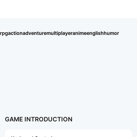
Magic Forest: Dragon Quest
rpg
action
adventure
multiplayer
anime
english
humor
Umamusume: Pretty Derby
Seven Knights Re:BIRTH
王國之歌（Top Heroes）
HAIKYU!! FLY HIGH
Thời Đại Anh Hùng
BLACK RUSSIA
Хроники Хаоса: Альянс Героев
Chiến Tuyến Hướng Dương
Soul Land: Time Reversed
Ragnarok Twilight
盜夢英雄2：幻野
Roblox
AION2
More Games
More Games
GAME INTRODUCTION